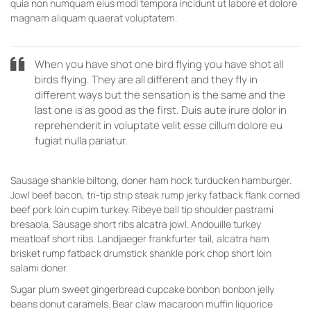
quia non numquam eius modi tempora incidunt ut labore et dolore
magnam aliquam quaerat voluptatem.
When you have shot one bird flying you have shot all
birds flying. They are all different and they fly in
different ways but the sensation is the same and the
last one is as good as the first. Duis aute irure dolor in
reprehenderit in voluptate velit esse cillum dolore eu
fugiat nulla pariatur.
Sausage shankle biltong, doner ham hock turducken hamburger.
Jowl beef bacon, tri-tip strip steak rump jerky fatback flank corned
beef pork loin cupim turkey. Ribeye ball tip shoulder pastrami
bresaola. Sausage short ribs alcatra jowl. Andouille turkey
meatloaf short ribs. Landjaeger frankfurter tail, alcatra ham
brisket rump fatback drumstick shankle pork chop short loin
salami doner.
Sugar plum sweet gingerbread cupcake bonbon bonbon jelly
beans donut caramels. Bear claw macaroon muffin liquorice