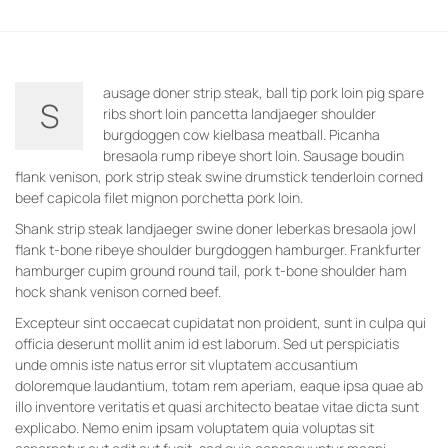
ausage doner strip steak, ball tip pork loin pig spare
S
ribs short loin pancetta landjaeger shoulder
burgdoggen cow kielbasa meatball. Picanha
bresaola rump ribeye short loin. Sausage boudin
flank venison, pork strip steak swine drumstick tenderloin corned
beef capicola filet mignon porchetta pork loin.
Shank strip steak landjaeger swine doner leberkas bresaola jowl
flank t-bone ribeye shoulder burgdoggen hamburger. Frankfurter
hamburger cupim ground round tail, pork t-bone shoulder ham
hock shank venison corned beef.
Excepteur sint occaecat cupidatat non proident, sunt in culpa qui
officia deserunt mollit anim id est laborum. Sed ut perspiciatis
unde omnis iste natus error sit vluptatem accusantium
doloremque laudantium, totam rem aperiam, eaque ipsa quae ab
illo inventore veritatis et quasi architecto beatae vitae dicta sunt
explicabo. Nemo enim ipsam voluptatem quia voluptas sit