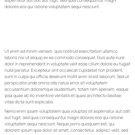
aspernatur aut odit aut fugit, sed quia consequuntur magni
dolores eos qui ratione voluptatem sequi nesciunt.
Ut enim ad minim veniam, quis nostrud exercitation ullamco
laboris nisi ut aliquip ex ea commodo consequat. Duis aute irure
dolor in reprehenderit in voluptate velit esse cillum dolore eu fugiat
nulla pariatur. Excepteur sint occaecat cupidatat non proident,
sunt in culpa qui officia deserunt mollit anim id est laborum. Sed ut
perspiciatis unde omnis iste natus error sit voluptatem
accusantium doloremque laudantium, totam rem aperiam, eaque
ipsa quae ab illo inventore veritatis et quasi architecto beatae
vitae dicta sunt explicabo.
Nemo enim ipsam voluptatem quia voluptas sit aspernatur aut odit
aut fugit, sed quia consequuntur magni dolores eos qui ratione
voluptatem sequi nesciunt. Neque porro quisquam est, qui
dolorem ipsum quia dolor sit amet, consectetur, adipisci velit, sed