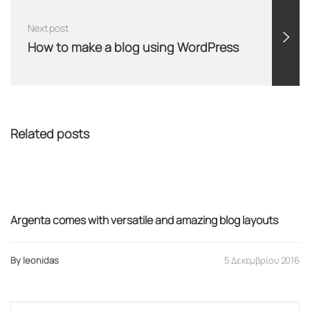
Next post
How to make a blog using WordPress
Related posts
Adventure
Argenta comes with versatile and amazing blog layouts
By leonidas
5 Δεκεμβρίου 2016
Search