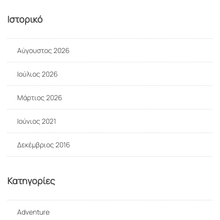
Ιστορικό
Αύγουστος 2026
Ιούλιος 2026
Μάρτιος 2026
Ιούνιος 2021
Δεκέμβριος 2016
Kατηγορίες
Adventure