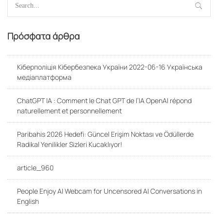
for:
Πρόσφατα άρθρα
Кіберполіція Кібербезпека України 2022-06-16 Українська
медіаплатформа
ChatGPT IA : Comment le Chat GPT de l’IA OpenAI répond
naturellement et personnellement
Paribahis 2026 Hedefi: Güncel Erişim Noktası ve Ödüllerde
Radikal Yenilikler Sizleri Kucaklıyor!
article_960
People Enjoy AI Webcam for Uncensored AI Conversations in
English