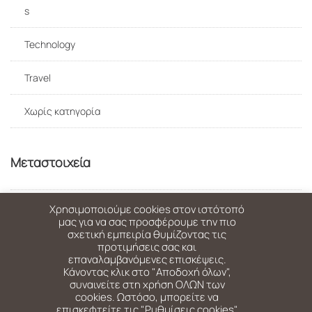
s
Technology
Travel
Χωρίς κατηγορία
Μεταστοιχεία
Σύνδεση
Χρησιμοποιούμε cookies στον ιστότοπό
μας για να σας προσφέρουμε την πιο
σχετική εμπειρία θυμίζοντας τις
Ροή καταχωρίσεων
προτιμήσεις σας και
επαναλαμβανόμενες επισκέψεις.
Κάνοντας κλικ στο "Αποδοχή όλων",
Ροή σχολίων
συναινείτε στη χρήση ΟΛΩΝ των
cookies. Ωστόσο, μπορείτε να
WordPress.org
επισκεφτείτε τις "Ρυθμίσεις cookies"