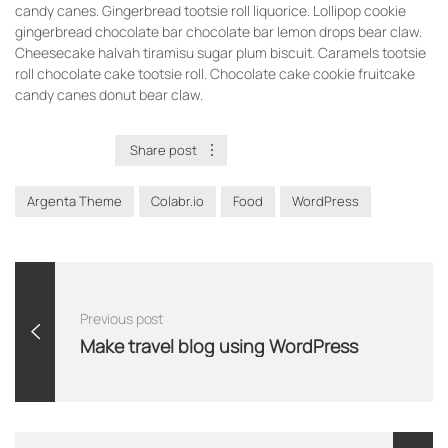
candy canes. Gingerbread tootsie roll liquorice. Lollipop cookie
gingerbread chocolate bar chocolate bar lemon drops bear claw.
Cheesecake halvah tiramisu sugar plum biscuit. Caramels tootsie
roll chocolate cake tootsie roll. Chocolate cake cookie fruitcake
candy canes donut bear claw.
Adventure
Share post
Argenta Theme
Colabr.io
Food
WordPress
Previous post
Make travel blog using WordPress