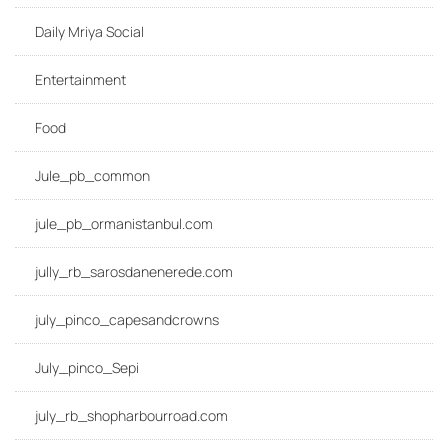
Daily Mriya Social
Entertainment
Food
Jule_pb_common
jule_pb_ormanistanbul.com
jully_rb_sarosdanenerede.com
july_pinco_capesandcrowns
July_pinco_Sepi
july_rb_shopharbourroad.com