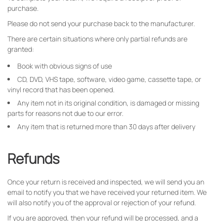
purchase.
Please do not send your purchase back to the manufacturer.
There are certain situations where only partial refunds are
granted:
Book with obvious signs of use
CD, DVD, VHS tape, software, video game, cassette tape, or
vinyl record that has been opened.
Any item not in its original condition, is damaged or missing
parts for reasons not due to our error.
Any item that is returned more than 30 days after delivery
Refunds
Once your return is received and inspected, we will send you an
email to notify you that we have received your returned item. We
will also notify you of the approval or rejection of your refund.
If you are approved, then your refund will be processed, and a