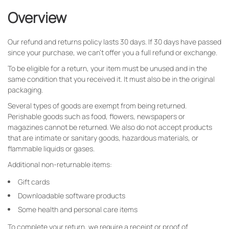
Overview
Our refund and returns policy lasts 30 days. If 30 days have passed
since your purchase, we can’t offer you a full refund or exchange.
To be eligible for a return, your item must be unused and in the
same condition that you received it. It must also be in the original
packaging.
Several types of goods are exempt from being returned.
Perishable goods such as food, flowers, newspapers or
magazines cannot be returned. We also do not accept products
that are intimate or sanitary goods, hazardous materials, or
flammable liquids or gases.
Additional non-returnable items:
Gift cards
Downloadable software products
Some health and personal care items
To complete your return, we require a receipt or proof of