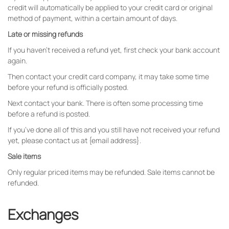
credit will automatically be applied to your credit card or original
method of payment, within a certain amount of days.
Late or missing refunds
If you haven’t received a refund yet, first check your bank account
again.
Then contact your credit card company, it may take some time
before your refund is officially posted.
Next contact your bank. There is often some processing time
before a refund is posted.
If you’ve done all of this and you still have not received your refund
yet, please contact us at {email address}.
Sale items
Only regular priced items may be refunded. Sale items cannot be
refunded.
Exchanges