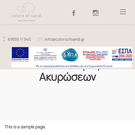
Skip
to
content
69555 11 940
info@colorsofsand.gr
Πολιτική Επιστροφών &
Ακυρώσεων
This is a sample page.