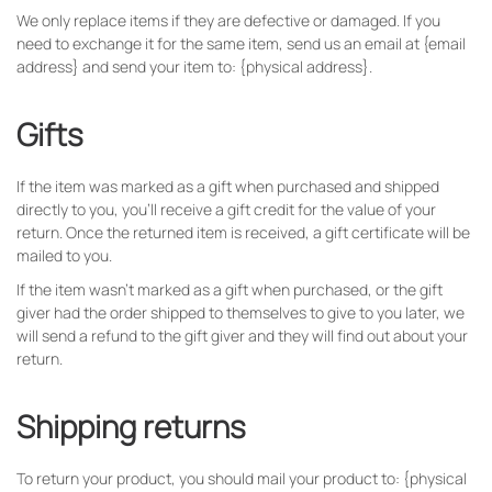
We only replace items if they are defective or damaged. If you
need to exchange it for the same item, send us an email at {email
address} and send your item to: {physical address}.
Gifts
If the item was marked as a gift when purchased and shipped
directly to you, you’ll receive a gift credit for the value of your
return. Once the returned item is received, a gift certificate will be
mailed to you.
If the item wasn’t marked as a gift when purchased, or the gift
giver had the order shipped to themselves to give to you later, we
will send a refund to the gift giver and they will find out about your
return.
Shipping returns
To return your product, you should mail your product to: {physical